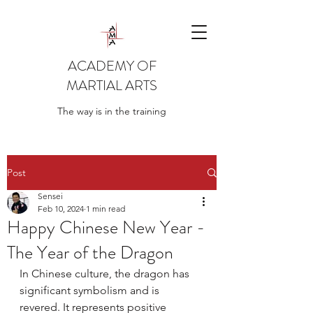
ACADEMY OF
MARTIAL ARTS
The way is in the training
Post
Sensei
Feb 10, 2024
1 min read
Happy Chinese New Year -
The Year of the Dragon
In Chinese culture, the dragon has 
significant symbolism and is 
revered. It represents positive 