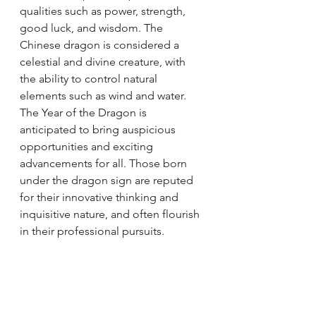
qualities such as power, strength, 
good luck, and wisdom. The 
Chinese dragon is considered a 
celestial and divine creature, with 
the ability to control natural 
elements such as wind and water.
The Year of the Dragon is 
anticipated to bring auspicious 
opportunities and exciting 
advancements for all. Those born 
under the dragon sign are reputed 
for their innovative thinking and 
inquisitive nature, and often flourish 
in their professional pursuits.