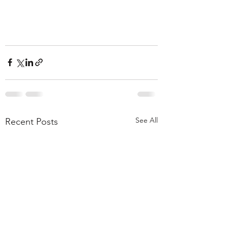
See All
Recent Posts