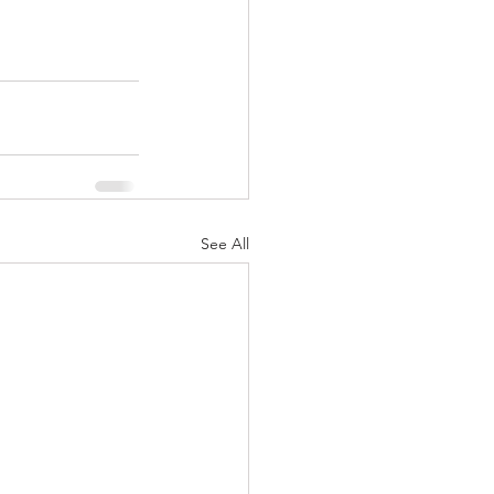
See All