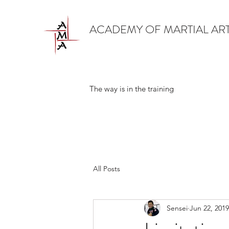
ACADEMY OF MARTIAL AR
The way is in the training
All Posts
Sensei
Jun 22, 2019