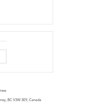
ojo is closed Saturday, April
so our community can
rate. Happy Vaisahki
ress
urrey, BC V3W 3E9, Canada