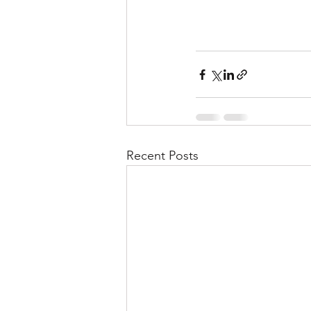
Recent Posts