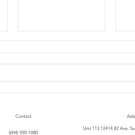
Our Next Belt Testing Will Be
The D
Thursday April 30th
18th 
celeb
Contact
Add
Unit 113 12414 82 Ave, S
(604) 590-1080