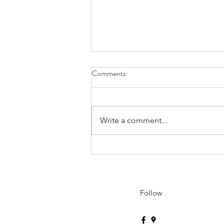
Comments
Write a comment...
Sensei Will Be Travelling to
Korea, Japan, and China - May
15th to June 7th
Follow