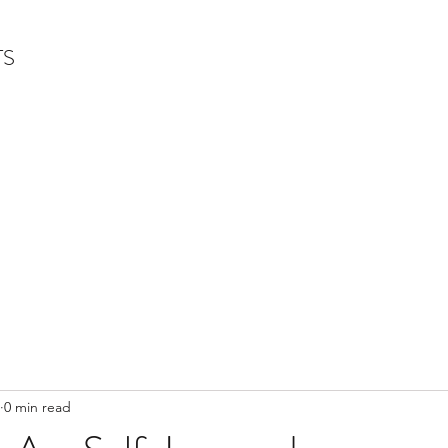
TS
0 min read