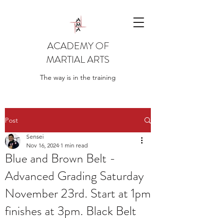
ACADEMY OF
MARTIAL ARTS
The way is in the training
Post
Sensei
Nov 16, 2024
1 min read
Blue and Brown Belt -
Advanced Grading Saturday
November 23rd. Start at 1pm
finishes at 3pm. Black Belt