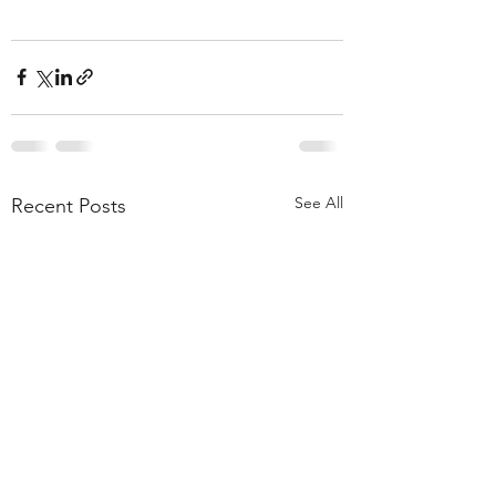
See All
Recent Posts