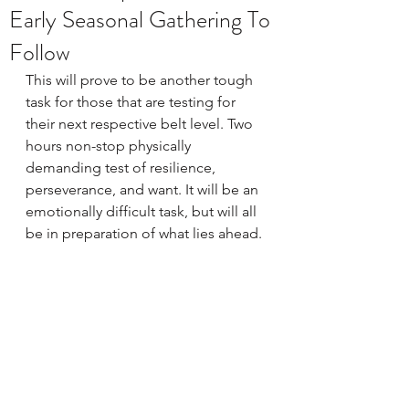
Early Seasonal Gathering To
Follow
This will prove to be another tough 
task for those that are testing for 
their next respective belt level. Two 
hours non-stop physically 
demanding test of resilience, 
perseverance, and want. It will be an 
emotionally difficult task, but will all 
be in preparation of what lies ahead. 