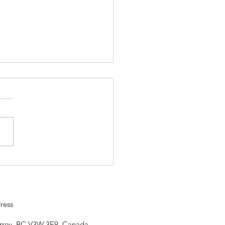
ojo is closed Saturday, April
so our community can
rate. Happy Vaisahki
ress
urrey, BC V3W 3E9, Canada