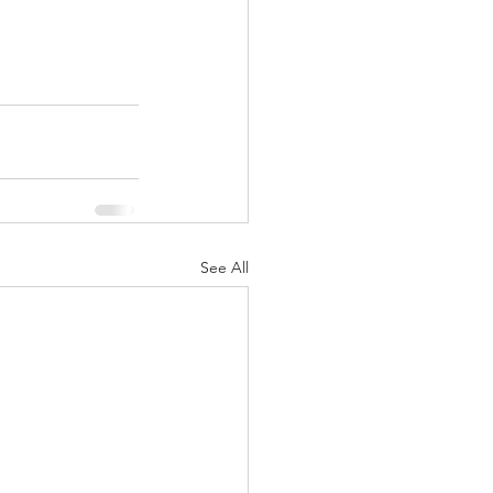
See All