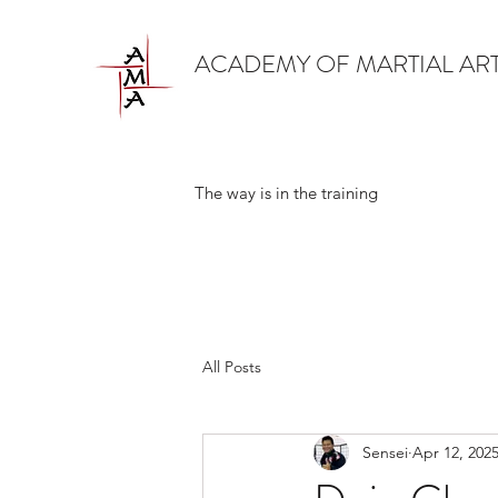
ACADEMY OF MARTIAL AR
The way is in the training
All Posts
Sensei
Apr 12, 202