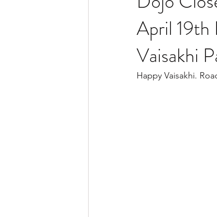
Dojo Clos
April 19th
Vaisakhi P
Happy Vaisakhi. Roa