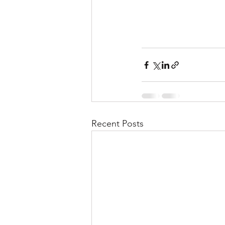
Recent Posts