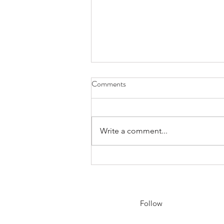
Comments
Write a comment...
Sensei Will Be Travelling to
Korea, Japan, and China - May
15th to June 7th
Follow