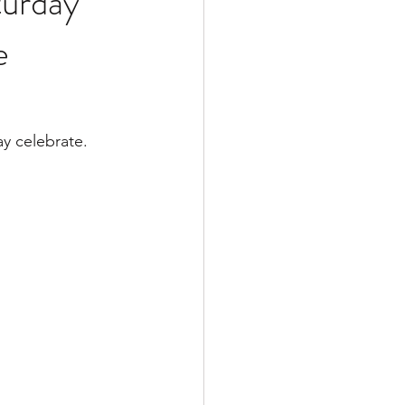
turday
e
y celebrate. 