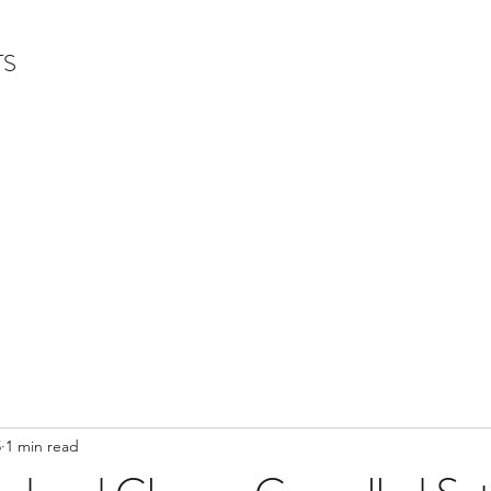
TS
5
1 min read