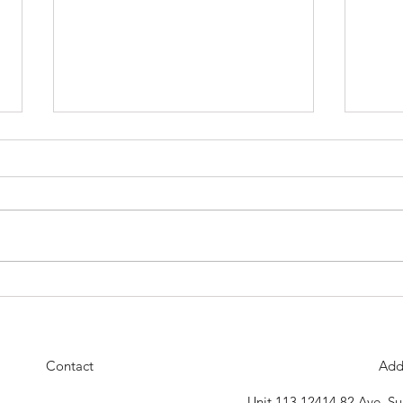
Our Next Belt Testing Will Be
The D
Thursday April 30th
18th 
celeb
Contact
Add
Unit 113 12414 82 Ave, S