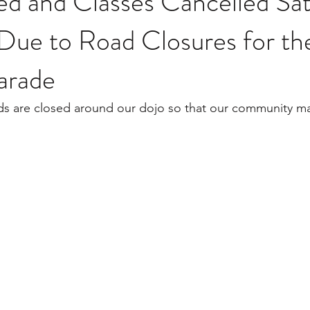
ed and Classes Cancelled Sa
 Due to Road Closures for th
arade
ds are closed around our dojo so that our community ma