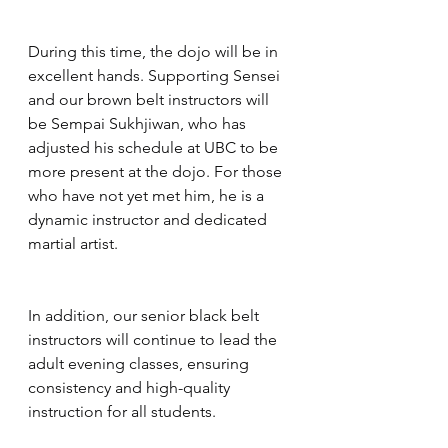
During this time, the dojo will be in 
excellent hands. Supporting Sensei 
and our brown belt instructors will 
be Sempai Sukhjiwan, who has 
adjusted his schedule at UBC to be 
more present at the dojo. For those 
who have not yet met him, he is a 
dynamic instructor and dedicated 
martial artist.
In addition, our senior black belt 
instructors will continue to lead the 
adult evening classes, ensuring 
consistency and high-quality 
instruction for all students.