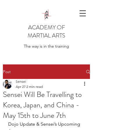
ACADEMY OF
MARTIAL ARTS
The way is in the training
Post
Sensei
Apr 27
2 min read
Sensei Will Be Travelling to
Korea, Japan, and China -
May 15th to June 7th
Dojo Update & Sensei’s Upcoming 