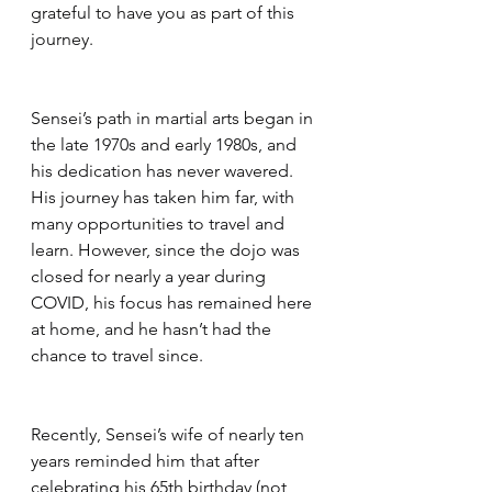
grateful to have you as part of this 
journey.
Sensei’s path in martial arts began in 
the late 1970s and early 1980s, and 
his dedication has never wavered. 
His journey has taken him far, with 
many opportunities to travel and 
learn. However, since the dojo was 
closed for nearly a year during 
COVID, his focus has remained here 
at home, and he hasn’t had the 
chance to travel since.
Recently, Sensei’s wife of nearly ten 
years reminded him that after 
celebrating his 65th birthday (not 