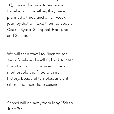
38), now is the time to embrace 
travel again. Together, they have 
planned a three-and-a-half-week 
journey that will take them to Seoul, 
Osaka, Kyoto, Shanghai, Hangzhou, 
and Suzhou.
We will then travel to Jinan to see 
Yan's family and we'll fly back to YVR 
from Beijing. It promises to be a 
memorable trip filled with rich 
history, beautiful temples, ancient 
cities, and incredible cuisine.
Sensei will be away from May 15th to 
June 7th.