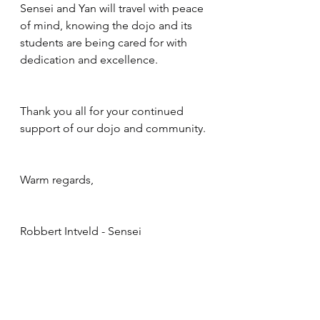
Sensei and Yan will travel with peace 
of mind, knowing the dojo and its 
students are being cared for with 
dedication and excellence.
Thank you all for your continued 
support of our dojo and community.
Warm regards,
Robbert Intveld - Sensei