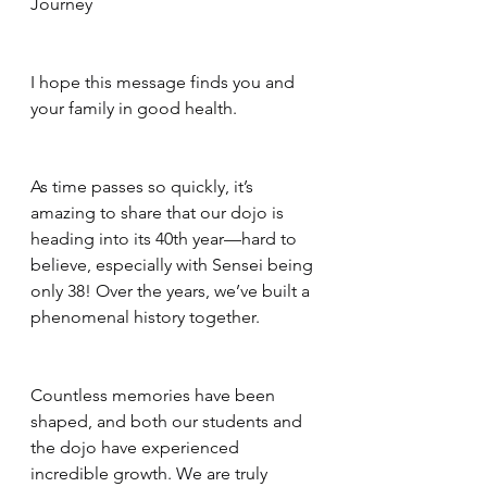
Journey
I hope this message finds you and 
your family in good health.
As time passes so quickly, it’s 
amazing to share that our dojo is 
heading into its 40th year—hard to 
believe, especially with Sensei being 
only 38! Over the years, we’ve built a 
phenomenal history together.
Countless memories have been 
shaped, and both our students and 
the dojo have experienced 
incredible growth. We are truly 