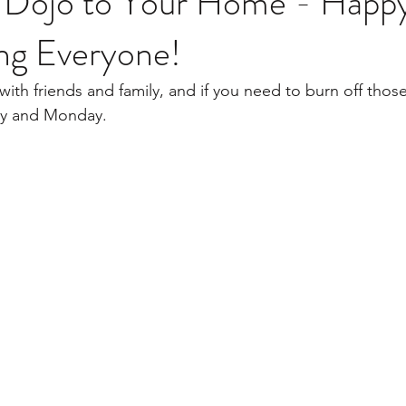
Dojo to Your Home - Happ
ing Everyone!
ay and Monday. 