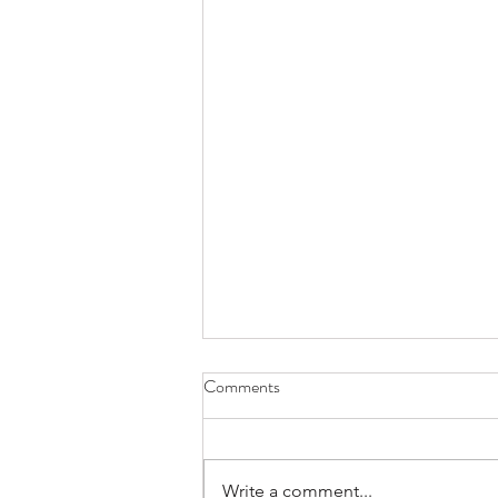
Comments
Write a comment...