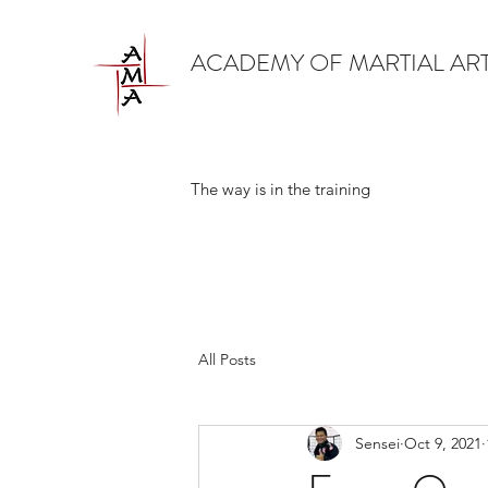
ACADEMY OF MARTIAL AR
The way is in the training
All Posts
Sensei
Oct 9, 2021