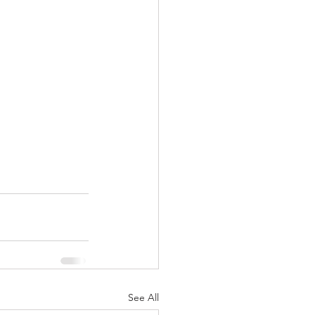
See All