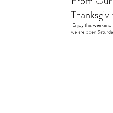
From Our 
Thanksgiv
 Enjoy this weekend with friends and family, and if you need to burn off those extra calories, 
we are open Saturd