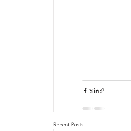
Recent Posts