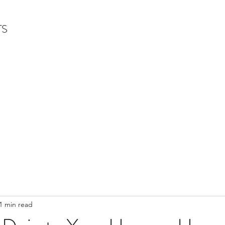
TS
1 min read