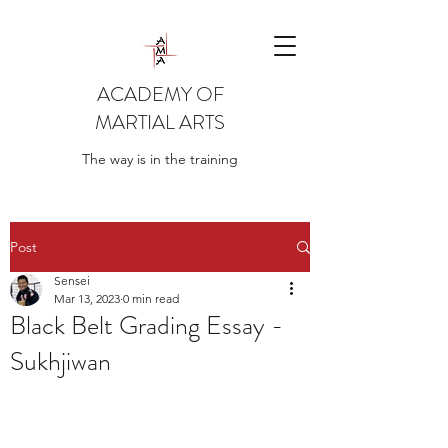
ACADEMY OF
MARTIAL ARTS
The way is in the training
Post
Sensei
Mar 13, 2023
0 min read
Black Belt Grading Essay -
Sukhjiwan