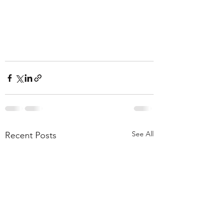
See All
Recent Posts