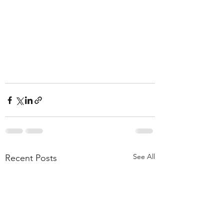
See All
Recent Posts