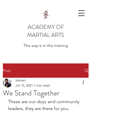
ACADEMY OF
MARTIAL ARTS
The way is in the training
Post
Sensei
Jul 15, 2021
1 min read
We Stand Together
These are our dojo and community 
leaders, they are there for you. 